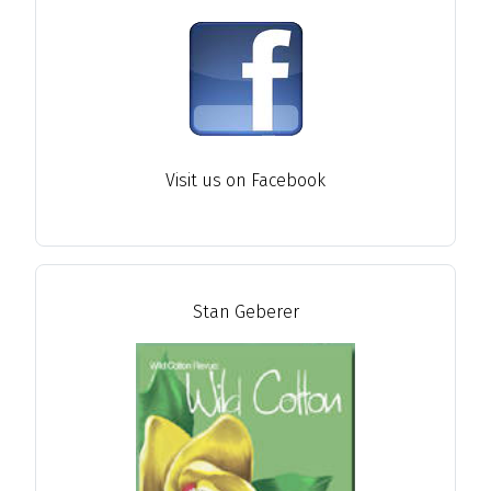
Visit us on Facebook
Stan Geberer