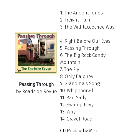
1. The Ancient Tunes
2. Freight Train
3. The Withlacoochee Way
4. Right Before Our Eyes
5. Passing Through
6. The Big Rock Candy
Mountain
7. The Fly
8. Only Baloney
9. Grandma's Song
Passing Through
10. Whippoorwill
by Roadside Revue
11. Bad Sally
12. Swamp Envy
13. Why
14. Gravel Road
CD Review by Mike