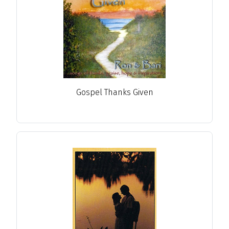
Gospel Thanks Given