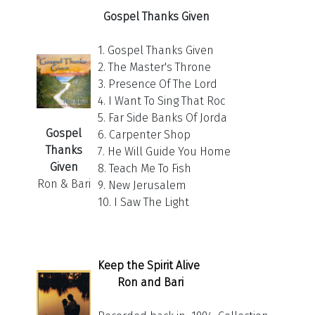
Gospel Thanks Given
1. Gospel Thanks Given
2. The Master's Throne
3. Presence Of The Lord
4. I Want To Sing That Roc
5. Far Side Banks Of Jorda
Gospel
6. Carpenter Shop
Thanks
7. He Will Guide You Home
Given
8. Teach Me To Fish
Ron & Bari
9. New Jerusalem
10. I Saw The Light
Keep the Spirit Alive
Ron and Bari