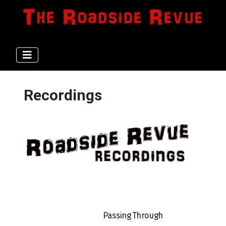
Recordings
Passing Through