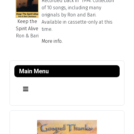
Recorded back in 1994. Collection
of 10 songs, including many
originals by Ron and Bari.
Keep the
Available in cassette-only at this
Spirit Alive
time.
Ron & Bari
More info.
Main Menu