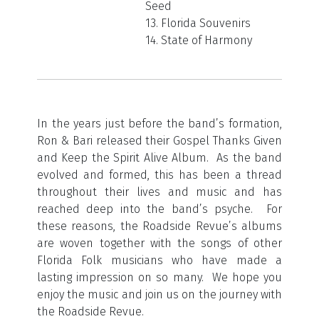
Seed
13. Florida Souvenirs
14. State of Harmony
In the years just before the band’s formation,
Ron & Bari released their Gospel Thanks Given
and Keep the Spirit Alive Album. As the band
evolved and formed, this has been a thread
throughout their lives and music and has
reached deep into the band’s psyche. For
these reasons, the Roadside Revue’s albums
are woven together with the songs of other
Florida Folk musicians who have made a
lasting impression on so many. We hope you
enjoy the music and join us on the journey with
the Roadside Revue.