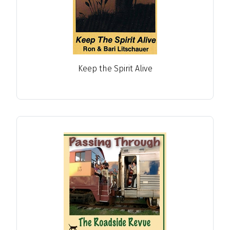
Keep the Spirit Alive