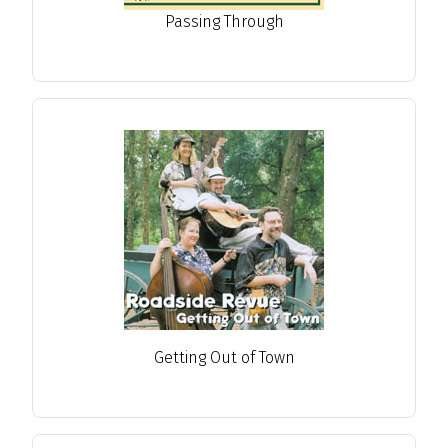
Passing Through
Getting Out of Town