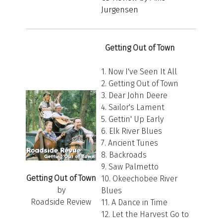
Jurgensen
Getting Out of Town
1. Now I've Seen It All
2. Getting Out of Town
3. Dear John Deere
4. Sailor's Lament
5. Gettin' Up Early
6. Elk River Blues
7. Ancient Tunes
8. Backroads
9. Saw Palmetto
Getting Out of Town
10. Okeechobee River
by
Blues
Roadside Review
11. A Dance in Time
12. Let the Harvest Go to